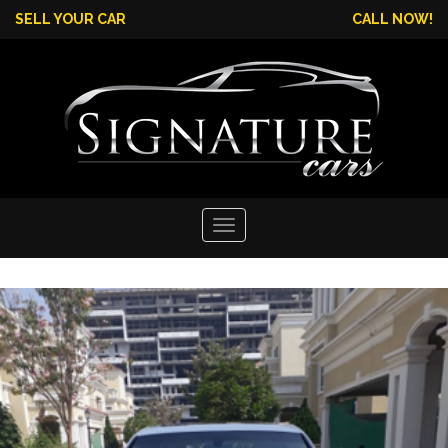
SELL YOUR CAR
CALL NOW!
Toggle
navigation