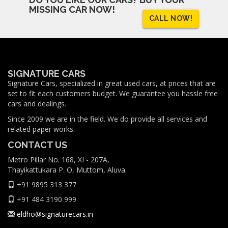
MISSING CAR NOW!
CALL NOW!
SIGNATURE CARS
Signature Cars, specialized in great used cars, at prices that are
set to fit each customers budget. We guarantee you hassle free
cars and dealings.
Since 2009 we are in the field. We do provide all services and
related paper works.
CONTACT US
Metro Pillar No. 168, XI - 207A,
Thayikattukara P. O, Muttom, Aluva.
+91 9895 313 377
+91 484 3190 999
eldho@signaturecars.in