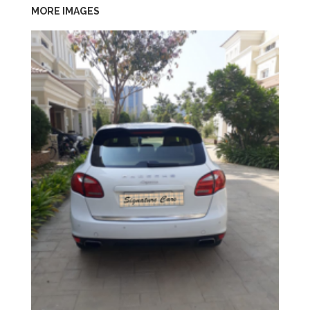
MORE IMAGES