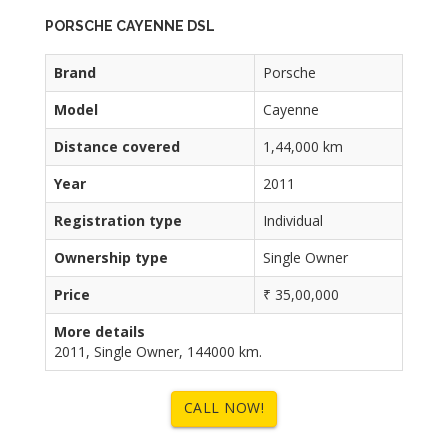
PORSCHE CAYENNE DSL
Brand
Porsche
Model
Cayenne
Distance covered
1,44,000 km
Year
2011
Registration type
Individual
Ownership type
Single Owner
Price
₹ 35,00,000
More details
2011, Single Owner, 144000 km.
CALL NOW!