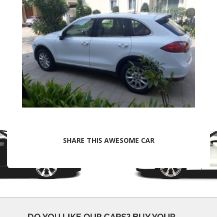
SHARE THIS AWESOME CAR
DO YOU LIKE OUR CARS?
BUY YOUR