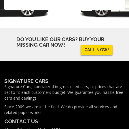
DO YOU LIKE OUR CARS?
BUY YOUR
MISSING CAR NOW!
CALL NOW!
SIGNATURE CARS
Signature Cars, specialized in great used cars, at prices that are
set to fit each customers budget. We guarantee you hassle free
cars and dealings.
Since 2009 we are in the field. We do provide all services and
related paper works.
CONTACT US