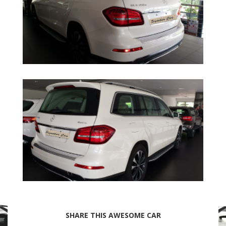
SHARE THIS AWESOME CAR