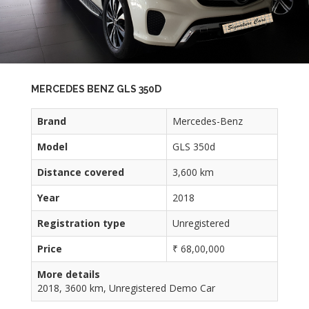
MERCEDES BENZ GLS 350D
Brand
Mercedes-Benz
Model
GLS 350d
Distance covered
3,600 km
Year
2018
Registration type
Unregistered
Price
₹ 68,00,000
More details
2018, 3600 km, Unregistered Demo Car