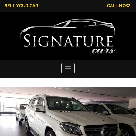
SELL YOUR CAR
CALL NOW!
Toggle
navigation