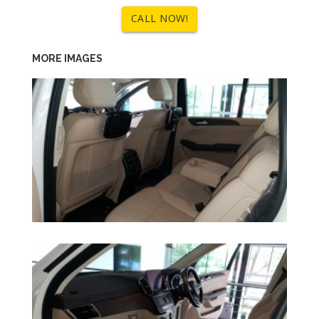
CALL NOW!
MORE IMAGES