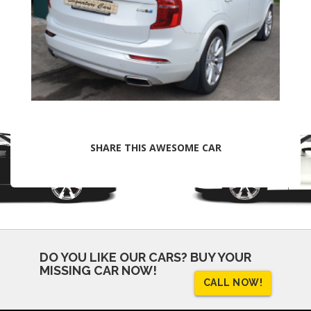
SHARE THIS AWESOME CAR
DO YOU LIKE OUR CARS?
BUY YOUR
MISSING CAR NOW!
CALL NOW!