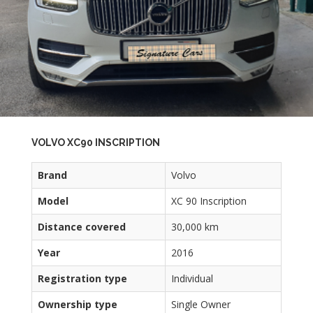
VOLVO XC90 INSCRIPTION
Brand
Volvo
Model
XC 90 Inscription
Distance covered
30,000 km
Year
2016
Registration type
Individual
Ownership type
Single Owner