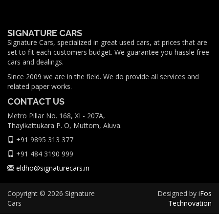
SIGNATURE CARS
Signature Cars, specialized in great used cars, at prices that are
set to fit each customers budget. We guarantee you hassle free
cars and dealings.
Since 2009 we are in the field. We do provide all services and
related paper works.
CONTACT US
Metro Pillar No. 168, XI - 207A,
Thayikattukara P. O, Muttom, Aluva.
+91 9895 313 377
+91 484 3190 999
eldho@signaturecars.in
Copyright © 2026 Signature
Designed by
iFos
Cars
Technovation