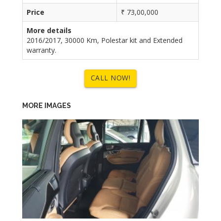
Price
₹ 73,00,000
More details
2016/2017, 30000 Km, Polestar kit and Extended
warranty.
CALL NOW!
MORE IMAGES