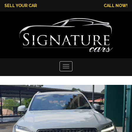
SELL YOUR CAR
CALL NOW!
Toggle
navigation