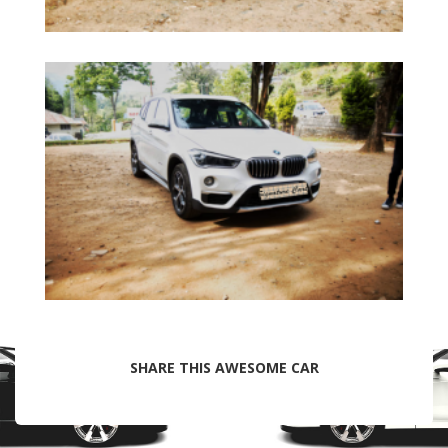
SHARE THIS AWESOME CAR