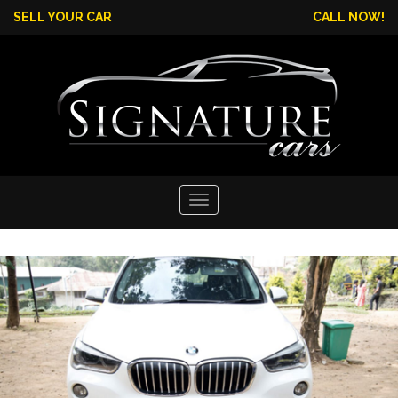
SELL YOUR CAR
CALL NOW!
Toggle
navigation