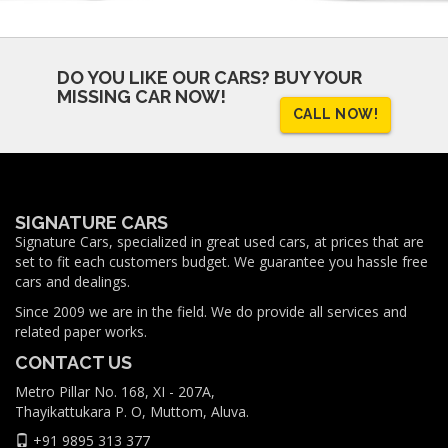
DO YOU LIKE OUR CARS?
BUY YOUR
MISSING CAR NOW!
CALL NOW!
SIGNATURE CARS
Signature Cars, specialized in great used cars, at prices that are
set to fit each customers budget. We guarantee you hassle free
cars and dealings.
Since 2009 we are in the field. We do provide all services and
related paper works.
CONTACT US
Metro Pillar No. 168, XI - 207A,
Thayikattukara P. O, Muttom, Aluva.
+91 9895 313 377