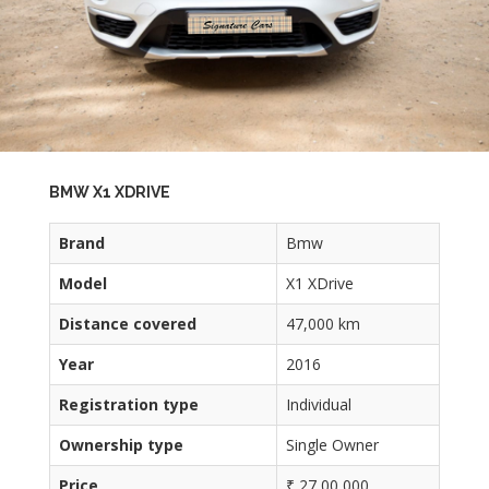
BMW X1 XDRIVE
Brand
Bmw
Model
X1 XDrive
Distance covered
47,000 km
Year
2016
Registration type
Individual
Ownership type
Single Owner
Price
₹ 27,00,000