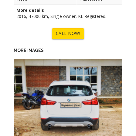
More details
2016, 47000 km, Single owner, KL Registered.
CALL NOW!
MORE IMAGES